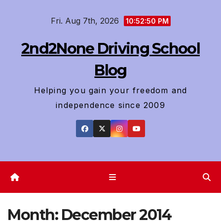
Skip
Fri. Aug 7th, 2026
to
10:52:51 PM
content
2nd2None Driving School
Blog
Helping you gain your freedom and
independence since 2009
Month:
December 2014