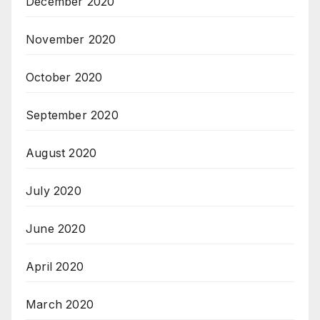
December 2020
November 2020
October 2020
September 2020
August 2020
July 2020
June 2020
April 2020
March 2020