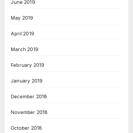
June 2019
May 2019
April 2019
March 2019
February 2019
January 2019
December 2018
November 2018
October 2018