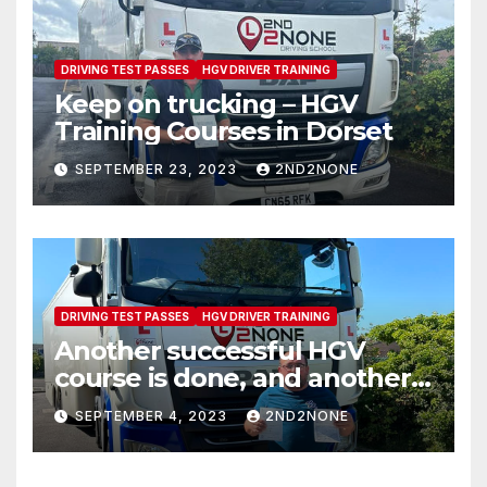
DRIVING TEST PASSES
HGV DRIVER TRAINING
Keep on trucking – HGV
Training Courses in Dorset
SEPTEMBER 23, 2023
2ND2NONE
DRIVING TEST PASSES
HGV DRIVER TRAINING
Another successful HGV
course is done, and another
new Class 1 driver is on the
SEPTEMBER 4, 2023
2ND2NONE
road