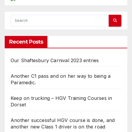
Recent Posts
Our Shaftesbury Carnival 2023 entries
Another C1 pass and on her way to being a
Paramedic.
Keep on trucking – HGV Training Courses in
Dorset
Another successful HGV course is done, and
another new Class 1 driver is on the road