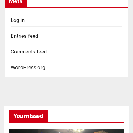
Meta
Log in
Entries feed
Comments feed
WordPress.org
You missed