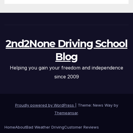
2nd2None Driving School
Blog
Helping you gain your freedom and independence
since 2009
Proudly powered by WordPress
|
Theme: News Way by
Themeansar
.
Home
About
Bad Weather Driving
Customer Reviews