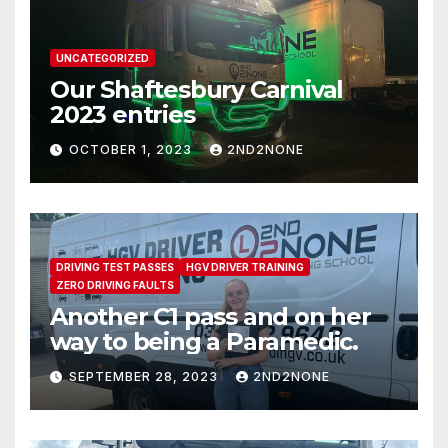
UNCATEGORIZED
Our Shaftesbury Carnival
2023 entries
OCTOBER 1, 2023
2ND2NONE
DRIVING TEST PASSES
HGV DRIVER TRAINING
ZERO DRIVING FAULTS
Another C1 pass and on her
way to being a Paramedic.
SEPTEMBER 28, 2023
2ND2NONE