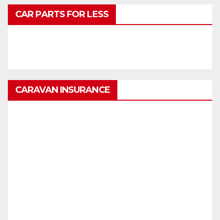
CAR PARTS FOR LESS
CARAVAN INSURANCE