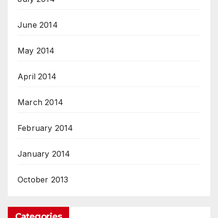
June 2014
May 2014
April 2014
March 2014
February 2014
January 2014
October 2013
Categories