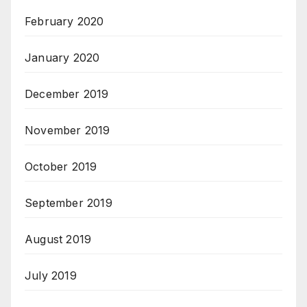
February 2020
January 2020
December 2019
November 2019
October 2019
September 2019
August 2019
July 2019