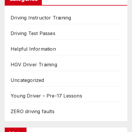
Driving Instructor Training
Driving Test Passes
Helpful Information
HGV Driver Training
Uncategorized
Young Driver – Pre-17 Lessons
ZERO driving faults