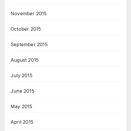
November 2015
October 2015
September 2015
August 2015
July 2015
June 2015
May 2015
April 2015