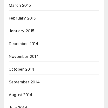
March 2015
February 2015
January 2015
December 2014
November 2014
October 2014
September 2014
August 2014
July 2014