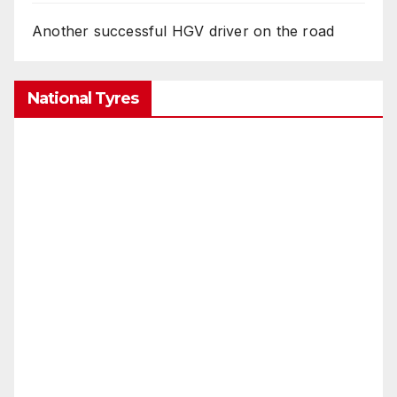
Another successful HGV driver on the road
National Tyres