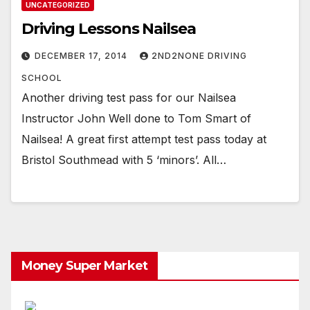
UNCATEGORIZED
Driving Lessons Nailsea
DECEMBER 17, 2014
2ND2NONE DRIVING
SCHOOL
Another driving test pass for our Nailsea
Instructor John Well done to Tom Smart of
Nailsea! A great first attempt test pass today at
Bristol Southmead with 5 ‘minors’. All…
Money Super Market