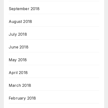
September 2018
August 2018
July 2018
June 2018
May 2018
April 2018
March 2018
February 2018