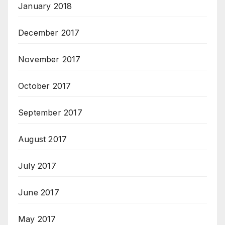
January 2018
December 2017
November 2017
October 2017
September 2017
August 2017
July 2017
June 2017
May 2017