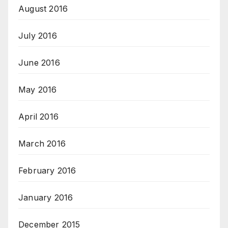
August 2016
July 2016
June 2016
May 2016
April 2016
March 2016
February 2016
January 2016
December 2015