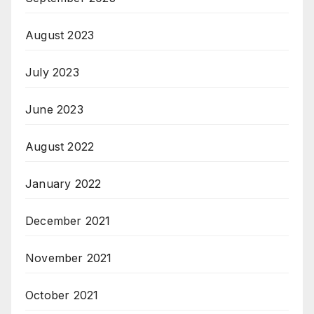
August 2023
July 2023
June 2023
August 2022
January 2022
December 2021
November 2021
October 2021