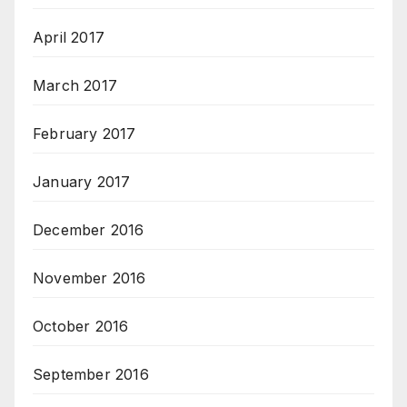
April 2017
March 2017
February 2017
January 2017
December 2016
November 2016
October 2016
September 2016