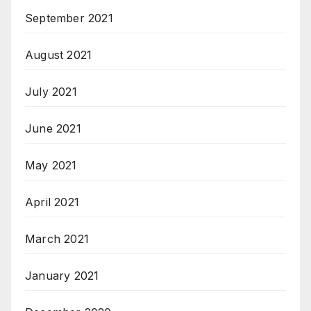
September 2021
August 2021
July 2021
June 2021
May 2021
April 2021
March 2021
January 2021