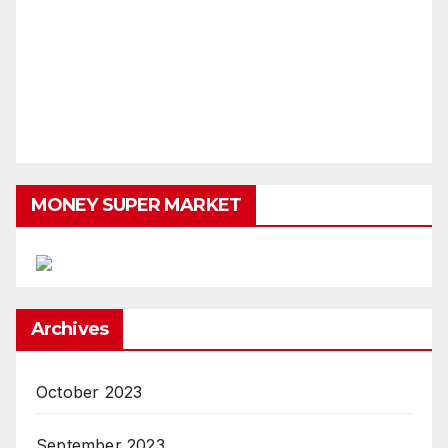
MONEY SUPER MARKET
Archives
October 2023
September 2023