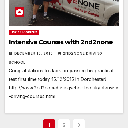
UNCATEGORIZED
Intensive Courses with 2nd2none
DECEMBER 15, 2015
2ND2NONE DRIVING
SCHOOL
Congratulations to Jack on passing his practical
test first time today 15/12/2015 in Dorchester!
http://www.2nd2nonedrivingschool.co.uk/intensive
-driving-courses.html
Posts
1
2