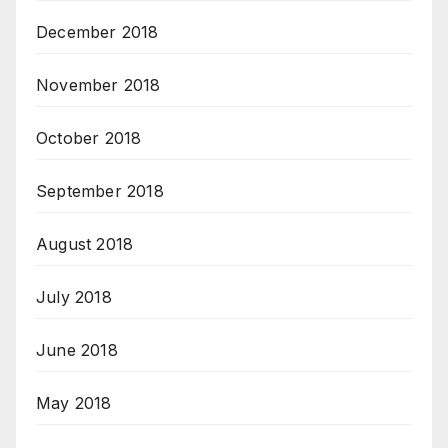
December 2018
November 2018
October 2018
September 2018
August 2018
July 2018
June 2018
May 2018