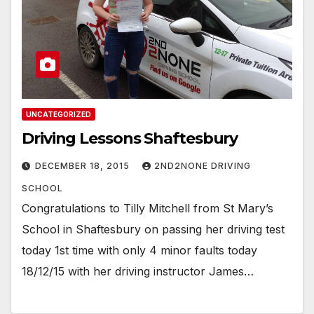
UNCATEGORIZED
Driving Lessons Shaftesbury
DECEMBER 18, 2015
2ND2NONE DRIVING
SCHOOL
Congratulations to Tilly Mitchell from St Mary’s
School in Shaftesbury on passing her driving test
today 1st time with only 4 minor faults today
18/12/15 with her driving instructor James…