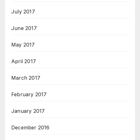
July 2017
June 2017
May 2017
April 2017
March 2017
February 2017
January 2017
December 2016