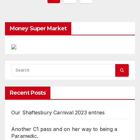
pagination
Money Super Market
Recent Posts
Our Shaftesbury Carnival 2023 entries
Another C1 pass and on her way to being a
Paramedic.