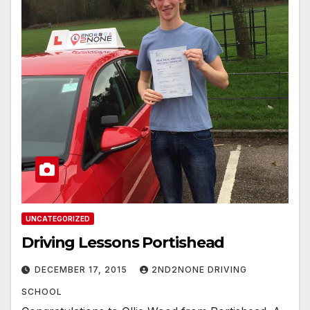
UNCATEGORIZED
Driving Lessons Portishead
DECEMBER 17, 2015
2ND2NONE DRIVING
SCHOOL