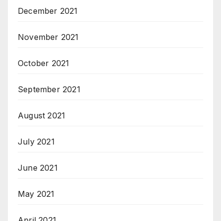
December 2021
November 2021
October 2021
September 2021
August 2021
July 2021
June 2021
May 2021
April 2021