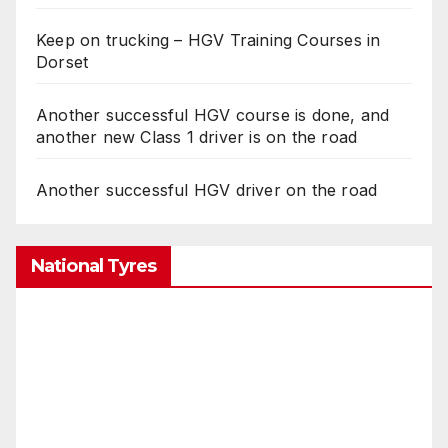
Keep on trucking – HGV Training Courses in
Dorset
Another successful HGV course is done, and
another new Class 1 driver is on the road
Another successful HGV driver on the road
National Tyres