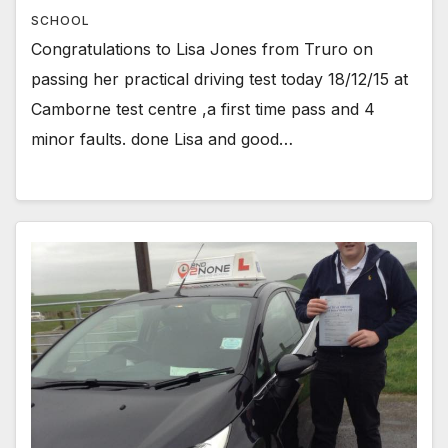
SCHOOL
Congratulations to Lisa Jones from Truro on
passing her practical driving test today 18/12/15 at
Camborne test centre ,a first time pass and 4
minor faults. done Lisa and good…