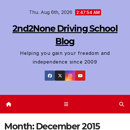
Skip
Thu. Aug 6th, 2026
to
2:47:56 AM
content
2nd2None Driving School
Blog
Helping you gain your freedom and
independence since 2009
Month:
December 2015