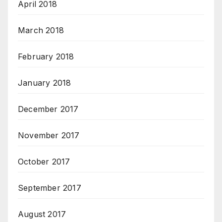
April 2018
March 2018
February 2018
January 2018
December 2017
November 2017
October 2017
September 2017
August 2017