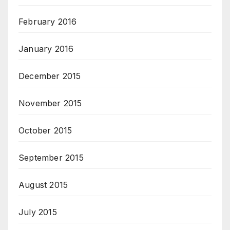
February 2016
January 2016
December 2015
November 2015
October 2015
September 2015
August 2015
July 2015