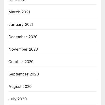
March 2021
January 2021
December 2020
November 2020
October 2020
September 2020
August 2020
July 2020