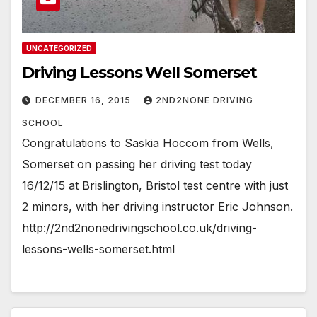
UNCATEGORIZED
Driving Lessons Well Somerset
DECEMBER 16, 2015
2ND2NONE DRIVING
SCHOOL
Congratulations to Saskia Hoccom from Wells,
Somerset on passing her driving test today
16/12/15 at Brislington, Bristol test centre with just
2 minors, with her driving instructor Eric Johnson.
http://2nd2nonedrivingschool.co.uk/driving-
lessons-wells-somerset.html