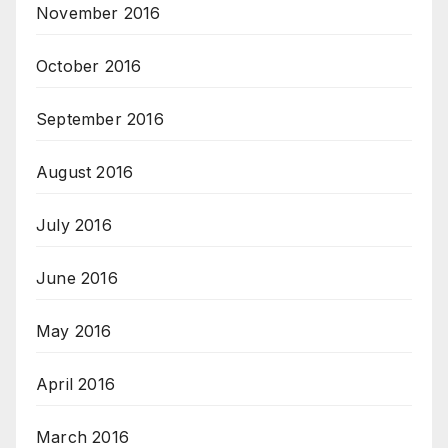
November 2016
October 2016
September 2016
August 2016
July 2016
June 2016
May 2016
April 2016
March 2016