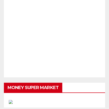
MONEY SUPER MARKET