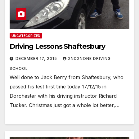
UNCATEGORIZED
Driving Lessons Shaftesbury
DECEMBER 17, 2015
2ND2NONE DRIVING
SCHOOL
Well done to Jack Berry from Shaftesbury, who
passed his test first time today 17/12/15 in
Dorchester with his driving instructor Richard
Tucker. Christmas just got a whole lot better,…