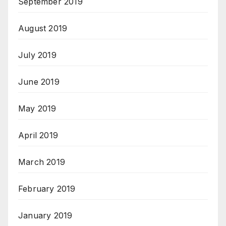
September 2019
August 2019
July 2019
June 2019
May 2019
April 2019
March 2019
February 2019
January 2019