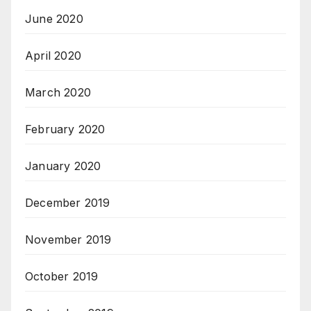
June 2020
April 2020
March 2020
February 2020
January 2020
December 2019
November 2019
October 2019