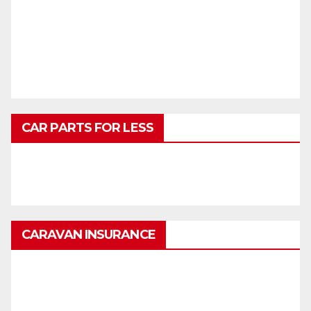
CAR PARTS FOR LESS
CARAVAN INSURANCE