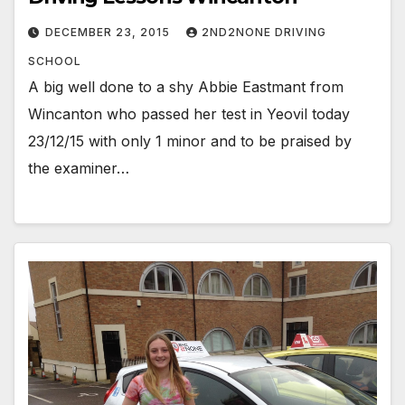
DECEMBER 23, 2015
2ND2NONE DRIVING
SCHOOL
A big well done to a shy Abbie Eastmant from
Wincanton who passed her test in Yeovil today
23/12/15 with only 1 minor and to be praised by
the examiner…