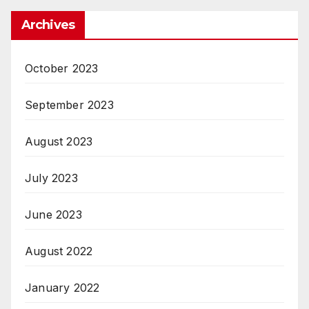
Archives
October 2023
September 2023
August 2023
July 2023
June 2023
August 2022
January 2022