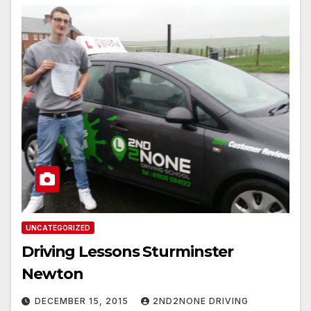
UNCATEGORIZED
Driving Lessons Sturminster
Newton
DECEMBER 15, 2015
2ND2NONE DRIVING