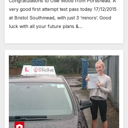
Congratulations to Ollie Wood from Portishead. A
very good first attempt test pass today 17/12/2015
at Bristol Southmead, with just 3 ‘minors’. Good
luck with all your future plans &…