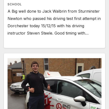
SCHOOL
A Big well done to Jack Walbrin from Sturminster
Newton who passed his driving test first attempt in
Dorchester today 15/12/15 with his driving
instructor Steven Steele. Good timing with…