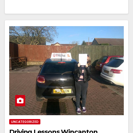
UNCATEGORIZED
Driving Lessons Wincanton