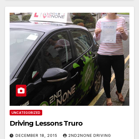
UNCATEGORIZED
Driving Lessons Truro
DECEMBER 18, 2015
2ND2NONE DRIVING