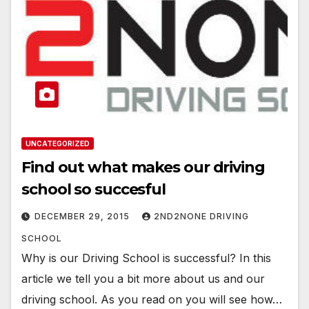
UNCATEGORIZED
Find out what makes our driving
school so succesful
DECEMBER 29, 2015
2ND2NONE DRIVING
SCHOOL
Why is our Driving School is successful? In this
article we tell you a bit more about us and our
driving school. As you read on you will see how…