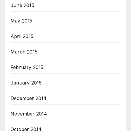
June 2015
May 2015
April 2015
March 2015
February 2015
January 2015
December 2014
November 2014
October 2014