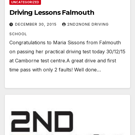
UNCATEGORIZED
Driving Lessons Falmouth
DECEMBER 30, 2015
2ND2NONE DRIVING
SCHOOL
Congratulations to Maria Sissons from Falmouth
on passing her practical driving test today 30/12/15
at Camborne test centre.A great drive and first
time pass with only 2 faults! Well done…