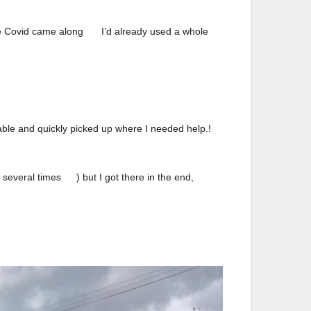
the Covid came along
I’d already used a whole
🙃
ble and quickly picked up where I needed help.!
0
⭐️
⭐️
⭐️
⭐️
⭐️
 several times
) but I got there in the end,
🤪