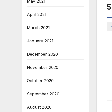
May 2021
S
April 2021
March 2021
January 2021
December 2020
November 2020
October 2020
September 2020
August 2020