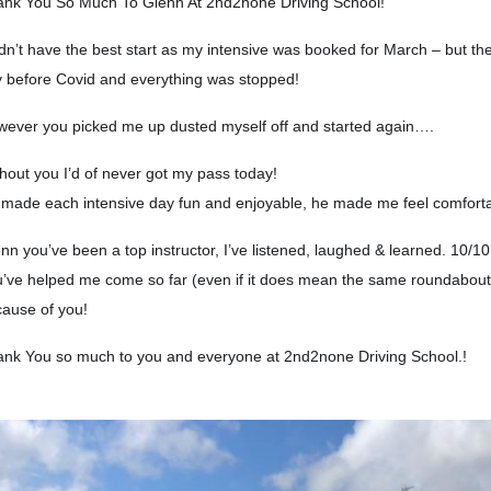
nk You So Much To Glenn At 2nd2none Driving School!
idn’t have the best start as my intensive was booked for March – but 
 before Covid and everything was stopped!
ever you picked me up dusted myself off and started again….
hout you I’d of never got my pass today!
made each intensive day fun and enjoyable, he made me feel comforta
nn you’ve been a top instructor, I’ve listened, laughed & learned. 10/1
’ve helped me come so far (even if it does mean the same roundabout
ause of you!
nk You so much to you and everyone at 2nd2none Driving School.!