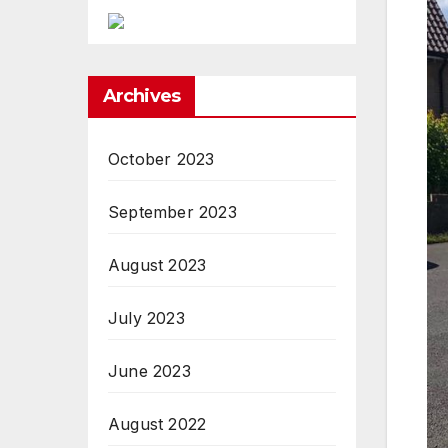
Archives
October 2023
September 2023
August 2023
July 2023
June 2023
August 2022