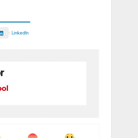
LinkedIn
r
ool