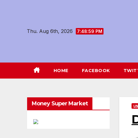
Skip
to
content
Thu. Aug 6th, 2026
7:49:01 PM
HOME
FACEBOOK
TWIT
Money Super Market
UN
D