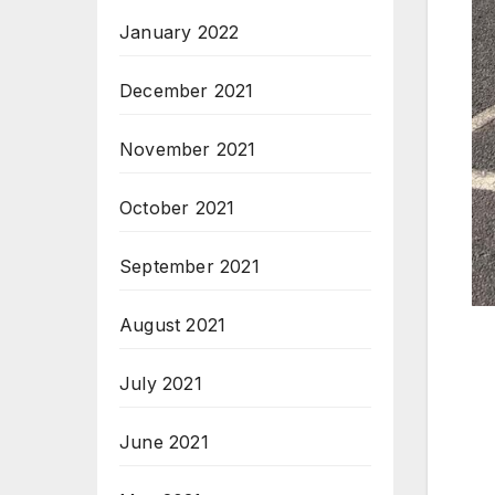
January 2022
December 2021
November 2021
October 2021
September 2021
August 2021
July 2021
June 2021