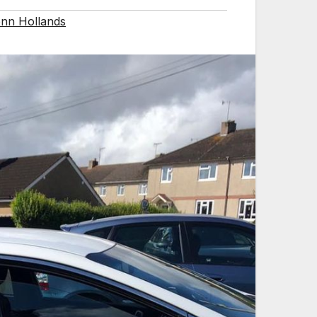
nn Hollands