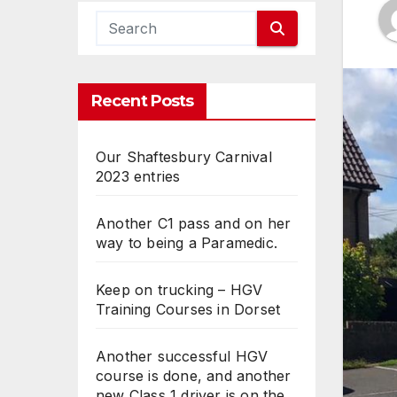
Recent Posts
Our Shaftesbury Carnival
2023 entries
Another C1 pass and on her
way to being a Paramedic.
Keep on trucking – HGV
Training Courses in Dorset
Another successful HGV
course is done, and another
new Class 1 driver is on the