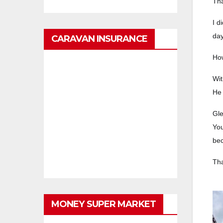
Tha
I d
day
CARAVAN INSURANCE
How
Wit
He 
Gle
You
bec
Tha
MONEY SUPER MARKET