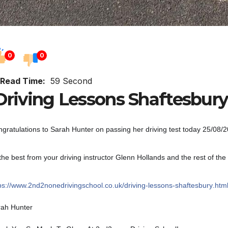
0
0
Read Time:
59 Second
riving Lessons Shaftesbury
gratulations to Sarah Hunter on passing her driving test today 25/08/20 
 the best from your driving instructor Glenn Hollands and the rest of t
ps://
www.2nd2nonedrivingschool.c
o.uk/
driving-lessons-shaftesbury
.htm
rah Hunter