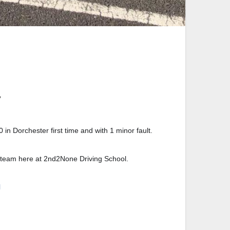
in Dorchester first time and with 1 minor fault.
he team here at 2nd2None Driving School.
l