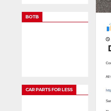
BOTB
D
Con
All
CAR PARTS FOR LESS
htt
Sa