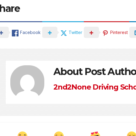
hare
Facebook
Twitter
Pinterest
About Post Autho
2nd2None Driving Sch