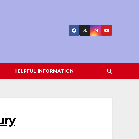
E
HELPFUL INFORMATION
ury