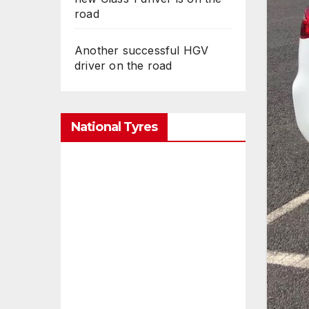
road
Another successful HGV
driver on the road
National Tyres