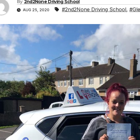
By
2nd2None Driving School
#2nd2None Driving School
,
#Gle
AUG 25, 2020