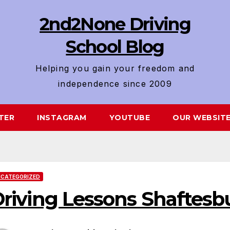
2nd2None Driving
School Blog
Helping you gain your freedom and
independence since 2009
TER
INSTAGRAM
YOUTUBE
OUR WEBSIT
CATEGORIZED
riving Lessons Shaftesb