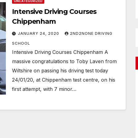
UNCATEGORIZED
Intensive Driving Courses
Chippenham
JANUARY 24, 2020
2ND2NONE DRIVING
SCHOOL
Intensive Driving Courses Chippenham A
massive congratulations to Toby Laven from
Wiltshire on passing his driving test today
24/01/20, at Chippenham test centre, on his
first attempt, with 7 minor…