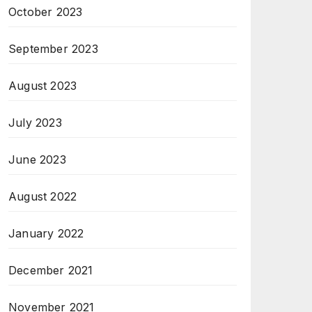
October 2023
September 2023
August 2023
July 2023
June 2023
August 2022
January 2022
December 2021
November 2021