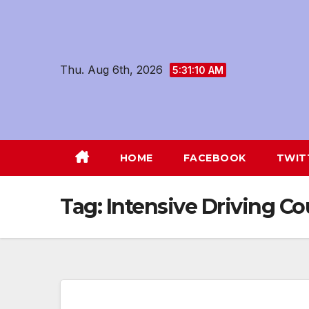
Skip
to
content
Thu. Aug 6th, 2026
5:31:11 AM
HOME
FACEBOOK
TWIT
Tag:
Intensive Driving 