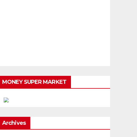
MONEY SUPER MARKET
Archives