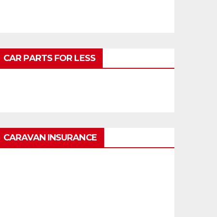
CAR PARTS FOR LESS
CARAVAN INSURANCE