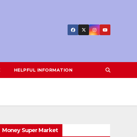
E
HELPFUL INFORMATION
Money Super Market