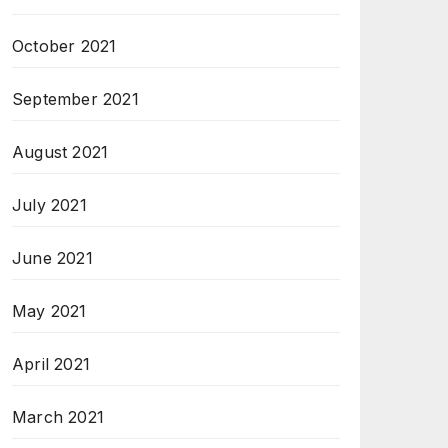
October 2021
September 2021
August 2021
July 2021
June 2021
May 2021
April 2021
March 2021