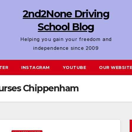
2nd2None Driving
School Blog
Helping you gain your freedom and
independence since 2009
TER
INSTAGRAM
YOUTUBE
OUR WEBSIT
Courses Chippenham