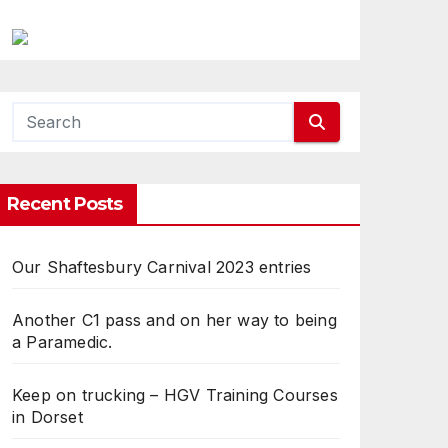
Recent Posts
Our Shaftesbury Carnival 2023 entries
Another C1 pass and on her way to being
a Paramedic.
Keep on trucking – HGV Training Courses
in Dorset