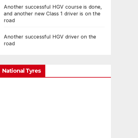
Another successful HGV course is done,
and another new Class 1 driver is on the
road
Another successful HGV driver on the
road
National Tyres